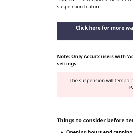
suspension feature.
Click here for more wa
Note: Only Accurx users with 'A
settings.
The suspension will temporar
P
Things to consider before te
Opening hours and capping