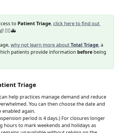
cess to 
Patient Triage
, 
click here to find out 
al
! 👨‍⚕️🚑
iage, 
why not learn more about 
Total Triage
, a 
hich patients provide information 
before
 being 
tient Triage
 can help practices manage demand and reduce 
 overwhelmed. You can then choose the date and 
e enabled again. 
pension period is 4 days.) For closures longer 
ng hours to mark weekends and holidays as 
 remains unavailable without relying on the 