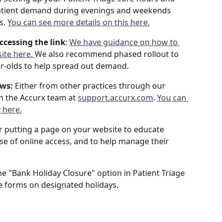
 patient demand during evenings and weekends 
s. 
You can see more details on this here.
ccessing the link
: 
We have guidance on how to 
ite here. 
We also recommend phased rollout to 
ear-olds to help spread out demand.
ows:
 Either from other practices through our 
h the Accurx team at 
support.accurx.com
. 
You can 
 here.
r putting a page on your website to educate 
se of online access, and to help manage their 
he "Bank Holiday Closure" option in Patient Triage 
se forms on designated holidays.