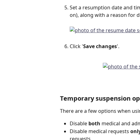
Set a resumption date and tim
on), along with a reason for d
Click '
Save changes
'.
Temporary suspension op
There are a few options when usi
Disable 
both 
medical and ad
Disable medical requests 
onl
requests.