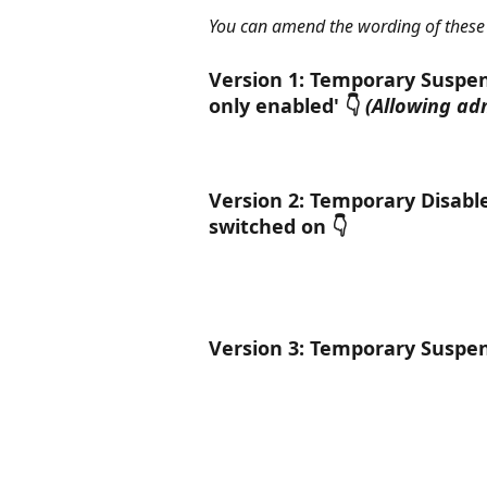
You can amend the wording of these
Version 1: Temporary Suspen
only enabled' 👇 
(Allowing ad
Version 2: Temporary Disabl
switched on 👇
Version 3: Temporary Suspen