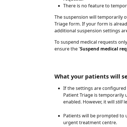
There is no feature to tempor
The suspension will temporarily ov
Triage form. If your form is alrea
additional suspension settings ar
To suspend medical requests only
ensure the '
Suspend medical req
What your patients will s
If the settings are configured
Patient Triage is temporarily 
enabled. However, it will 
still
 l
Patients will be prompted to 
urgent treatment centre. 