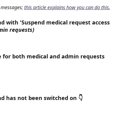
 messages; 
this article explains how you can do this.
d with 'Suspend medical request access 
min requests)
e for both medical and admin requests 
d has not been switched on 👇