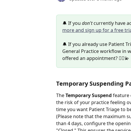
🔔 If you 
don't 
currently have ac
more and sign up for a free tri
🔔 If you already use Patient Tr
General Practice workflow in w
offered an appointment? 👩‍⚕️💫
Temporary Suspending Pa
The 
Temporary Suspend
 feature
the risk of your practice feeling
time you want Patient Triage to b
(Please note that the maximum sus
than 4 days, configure the openi
"Closed." This ensures the service