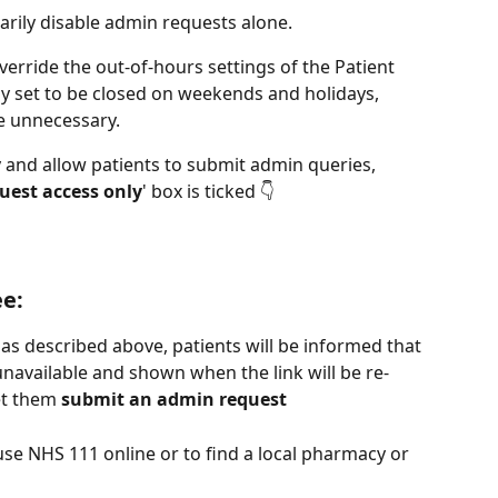
arily disable admin requests alone.
erride the out-of-hours settings of the Patient 
dy set to be closed on weekends and holidays, 
e unnecessary.
 and allow patients to submit admin queries, 
uest access only
' box is ticked 👇
ee:
 as described above, patients will be informed that 
unavailable and shown when the link will be re-
et them 
submit an admin request
use NHS 111 online or to find a local pharmacy or 