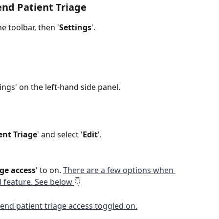
nd Patient Triage
e toolbar, then '
Settings
'.
tings' on the left-hand side panel.
ent Triage
' and select '
Edit
'.
ge access
' to on. 
There are a few options when 
feature. See below 
👇 