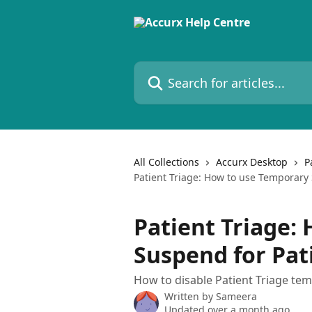
Skip to main content
Search for articles...
All Collections
Accurx Desktop
P
Patient Triage: How to use Temporary 
Patient Triage:
Suspend for Pat
How to disable Patient Triage te
Written by
Sameera
Updated over a month ago