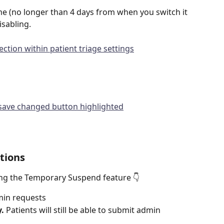
e (no longer than 4 days from when you switch it 
isabling.
tions
ng the Temporary Suspend feature 👇
min requests
y.
 Patients will still be able to submit admin 