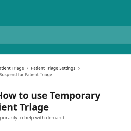
atient Triage
Patient Triage Settings
Suspend for Patient Triage
 How to use Temporary
ient Triage
mporarily to help with demand