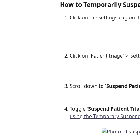
How to Temporarily Suspe
Click on the settings cog on th
Click on 'Patient triage' > 'set
Scroll down to '
Suspend Pati
Toggle '
Suspend Patient Tria
using the Temporary Suspend 