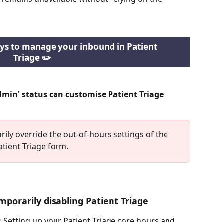
ys to manage your inbound in Patient 
Triage ✏️
dmin' status can customise Patient Triage 
ily override the out-of-hours settings of the 
atient Triage form. 
mporarily disabling Patient Triage
:
 Setting up your Patient Triage core hours and 