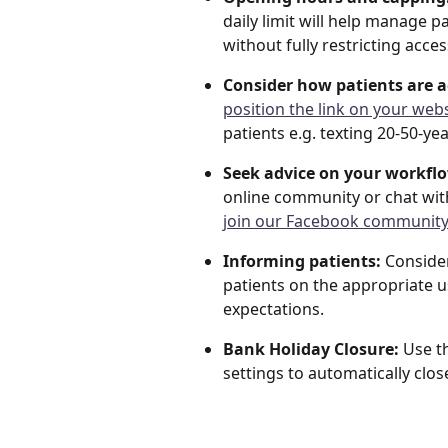
daily limit will help manage
without fully restricting acces
Consider how patients are a
position the link on your webs
patients e.g. texting 20-50-y
Seek advice on your workfl
online community or chat wit
join our Facebook community
Informing patients:
 Conside
patients on the appropriate u
expectations.
Bank Holiday Closure:
 Use t
settings to automatically clo