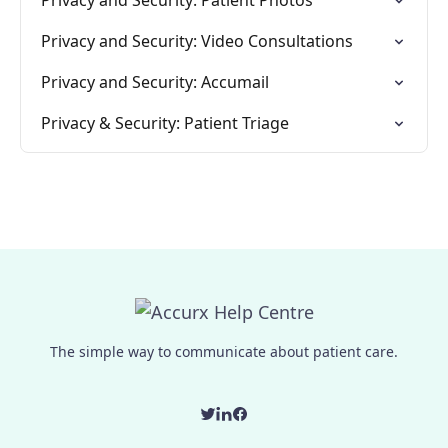
Privacy and Security: Patient Photos
Privacy and Security: Video Consultations
Privacy and Security: Accumail
Privacy & Security: Patient Triage
The simple way to communicate about patient care.