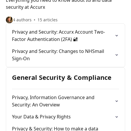
Everything you need to know about IG and data
security at Accurx
4 authors
15 articles
Privacy and Security: Accurx Account Two-
Factor Authentication (2FA) 🔐
Privacy and Security: Changes to NHSmail
Sign-On
General Security & Compliance
Privacy, Information Governance and
Security: An Overview
Your Data & Privacy Rights
Privacy & Security: How to make a data