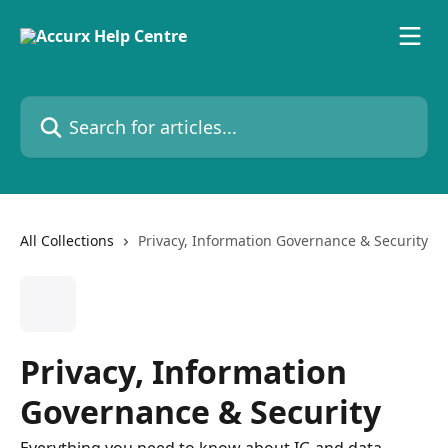
Skip to main content
Search for articles...
All Collections
Privacy, Information Governance & Security
Privacy, Information
Governance & Security