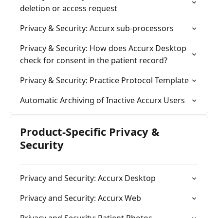
deletion or access request
Privacy & Security: Accurx sub-processors
Privacy & Security: How does Accurx Desktop
check for consent in the patient record?
Privacy & Security: Practice Protocol Template
Automatic Archiving of Inactive Accurx Users
Product-Specific Privacy &
Security
Privacy and Security: Accurx Desktop
Privacy and Security: Accurx Web