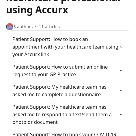
using Accurx
3 authors
11 articles
Patient Support: How to book an
appointment with your healthcare team using
your Accurx link
Patient Support: How to submit an online
request to your GP Practice
Patient Support: My healthcare team has
asked me to complete a questionnaire
Patient Support: My healthcare team has
asked me to respond to a text/send them a
photo or document
Patient Support: How to book your COVID-19