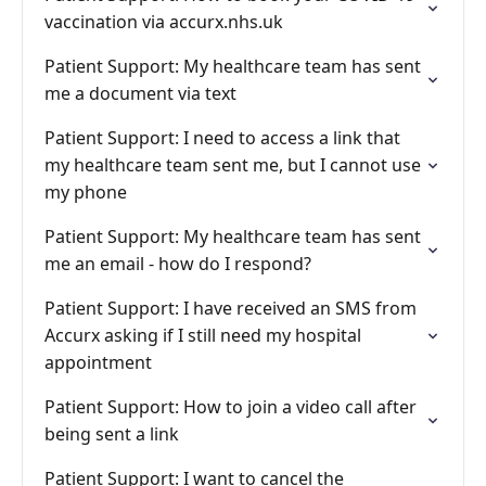
vaccination via accurx.nhs.uk
Patient Support: My healthcare team has sent
me a document via text
Patient Support: I need to access a link that
my healthcare team sent me, but I cannot use
my phone
Patient Support: My healthcare team has sent
me an email - how do I respond?
Patient Support: I have received an SMS from
Accurx asking if I still need my hospital
appointment
Patient Support: How to join a video call after
being sent a link
Patient Support: I want to cancel the