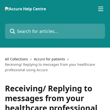
Skip to main content
Search for articles...
All Collections
Accurx for patients
Receiving/ Replying to messages from your healthcare
professional using Accurx
Receiving/ Replying to
messages from your
healthcare professional