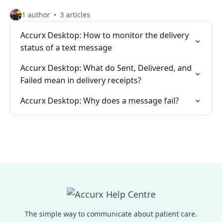
1 author
3 articles
Accurx Desktop: How to monitor the delivery
status of a text message
Accurx Desktop: What do Sent, Delivered, and
Failed mean in delivery receipts?
Accurx Desktop: Why does a message fail?
The simple way to communicate about patient care.