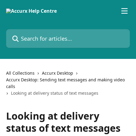
Skip to main content
Search for articles...
All Collections
Accurx Desktop
Accurx Desktop: Sending text messages and making video
calls
Looking at delivery status of text messages
Looking at delivery
status of text messages