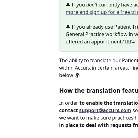
🔔 If you 
don't 
currently have ac
more and sign up for a free tri
🔔 If you already use Patient Tr
General Practice workflow in w
offered an appointment? 👩‍⚕️💫
The ability to translate our Patie
within Accurx in certain areas. Fi
below 🌍
How the translation feat
In order 
to enable the translati
contact 
support@accurx.com
 so
we want to make sure practices h
in place to deal with requests f