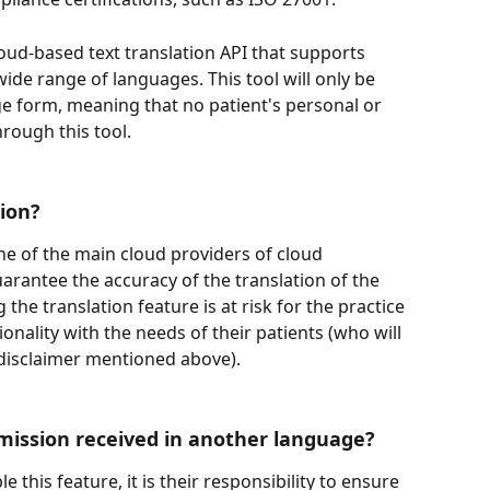
loud-based text translation API that supports 
ide range of languages. This tool will only be 
ge form, meaning that no patient's personal or 
hrough this tool.
ion? 
ne of the main cloud providers of cloud 
arantee the accuracy of the translation of the 
the translation feature is at risk for the practice 
ionality with the needs of their patients (who will 
 disclaimer mentioned above).
ission received in another language? 
 this feature, it is their responsibility to ensure 