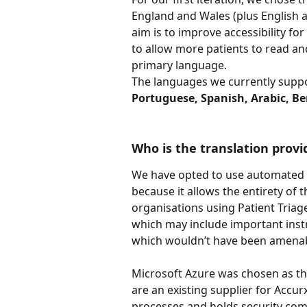
England and Wales (plus English 
aim is to improve accessibility fo
to allow more patients to read an
primary language.
The languages we currently suppo
Portuguese, Spanish, Arabic, Ben
Who is the translation provi
We have opted to use automated (
because it allows the entirety of t
organisations using Patient Triage
which may include important instru
which wouldn’t have been amenabl
Microsoft Azure was chosen as the
are an existing supplier for Accur
processes and holds security comp