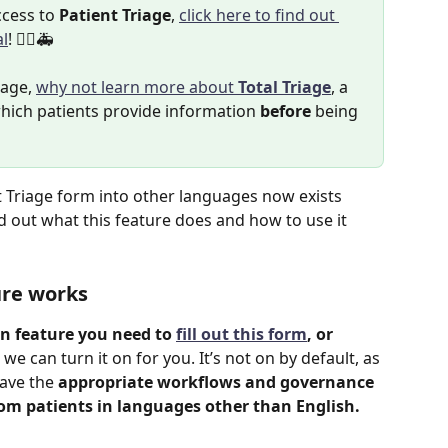
cess to 
Patient Triage
, 
click here to find out 
al
! 👨‍⚕️🚑
iage, 
why not learn more about 
Total Triage
, a 
hich patients provide information 
before
 being 
nt Triage form into other languages now exists 
nd out what this feature does and how to use it 
ure works
on feature you need to 
fill out this form
, or 
 we can turn it on for you. It’s not on by default, as 
ave the 
appropriate workflows and governance 
rom patients in languages other than English.