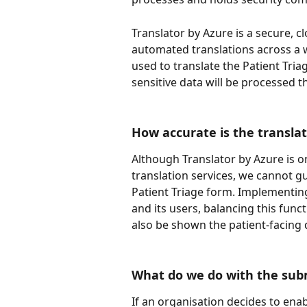
Translator by Azure is a secure, c
automated translations across a w
used to translate the Patient Tria
sensitive data will be processed t
How accurate is the translat
Although Translator by Azure is o
translation services, we cannot gu
Patient Triage form. Implementing 
and its users, balancing this funct
also be shown the patient-facing
What do we do with the subm
If an organisation decides to enable