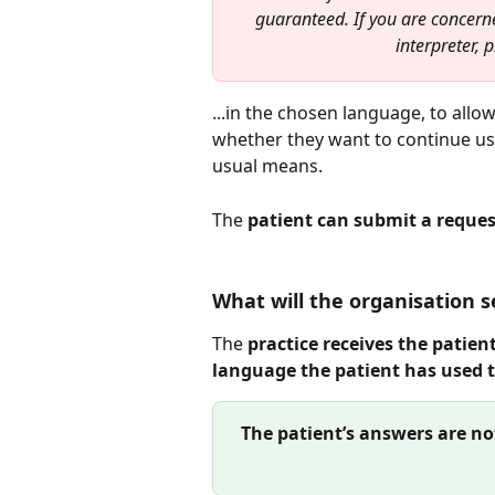
guaranteed. If you are concern
interpreter, 
...in the chosen language, to allow
whether they want to continue usi
usual means.
The 
patient can submit a reques
What will the organisation s
The 
practice receives the patient
language the patient has used 
The patient’s answers are no