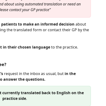
ed about using automated translation or need an 
please contact your GP practice”
 
patients to make an informed decision
 about 
ng the translated form or contact their GP by the 
t in their chosen language
 to the practice.
ee?
’s
 request in the inbox as usual, but 
in the 
to answer the questions.
t currently translated back to English on the 
practice side
. 