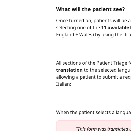
What will the patient see?
Once turned on, patients will be a
selecting one of the 
11 available
England + Wales) by using the d
All sections of the Patient Triage 
translation
 to the selected langu
allowing a patient to submit a req
Italian:
When the patient selects a languag
“This form was translated u