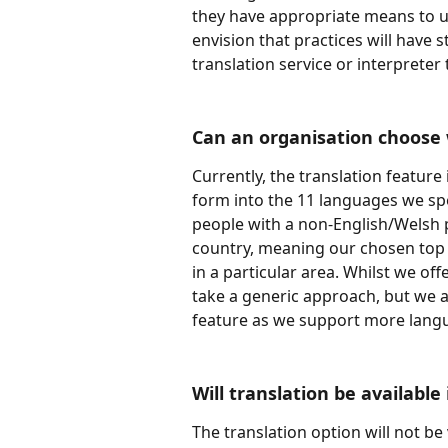
they have appropriate means to 
envision that practices will have 
translation service or interpreter
Can an organisation choose 
Currently, the translation feature
form into the 11 languages we spe
people with a non-English/Welsh 
country, meaning our chosen top
in a particular area. Whilst we of
take a generic approach, but we a
feature as we support more langu
Will translation be available
The translation option will not be