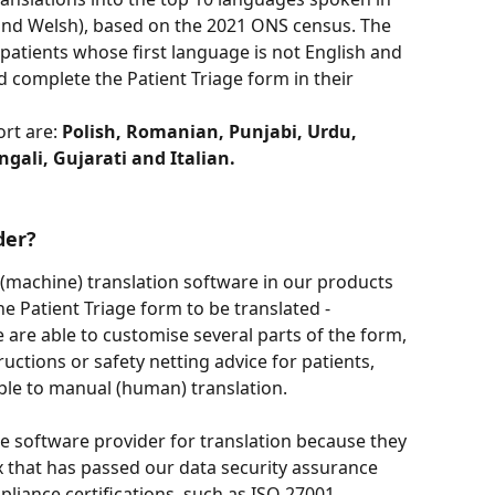
and Welsh), based on the 2021 ONS census. The 
r patients whose first language is not English and 
d complete the Patient Triage form in their 
rt are: 
Polish, Romanian, Punjabi, Urdu, 
gali, Gujarati and Italian.
der?
machine) translation software in our products 
he Patient Triage form to be translated - 
 are able to customise several parts of the form, 
ctions or safety netting advice for patients, 
e to manual (human) translation. 
 software provider for translation because they 
x that has passed our data security assurance 
liance certifications, such as ISO 27001.