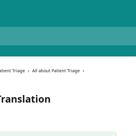
atient Triage
All about Patient Triage
Translation