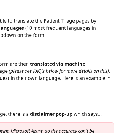
ble to translate the Patient Triage pages by 
 languages
 (10 most frequent languages in 
ropdown on the form:
form are then 
translated via machine 
age 
(please see FAQ’s below for more details on this)
, 
uest in their own language. Here is an example in 
e, there is a 
disclaimer pop-up
 which says...
sing Microsoft Azure, so the accuracy can't be 