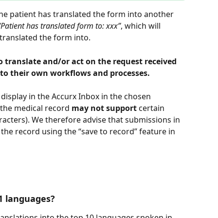
he patient has translated the form into another 
“Patient has translated form to: xxx”
, which will 
translated the form into.
 translate and/or act on the request received 
g to their own workflows and processes.
 display in the Accurx Inbox in the chosen 
 the medical record 
may not support 
certain 
racters). We therefore advise that submissions in 
 the record using the “save to record” feature in 
1 languages?
translations into the top 10 languages spoken in 