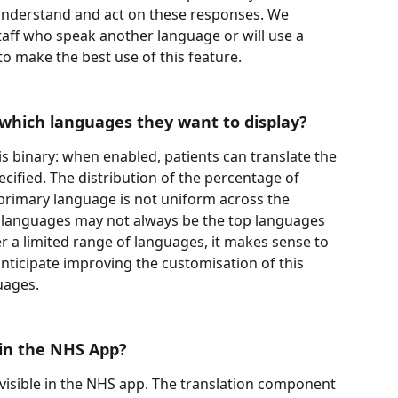
understand and act on these responses. We 
staff who speak another language or will use a 
 to make the best use of this feature.
which languages they want to display?
 is binary: when enabled, patients can translate the 
cified. The distribution of the percentage of 
primary language is not uniform across the 
 languages may not always be the top languages 
fer a limited range of languages, it makes sense to 
nticipate improving the customisation of this 
ages. 
 in the NHS App? 
 visible in the NHS app. The translation component 