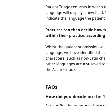
Patient Triage requests in which t
language will display a new field: 
indicate the language the patient 
Practices can then decide how to
within their practice, accordin
Whilst the patient submission will
language, we have identified that
characters (such as non-Latin cha
other languages are 
not
 saved to
the Accurx inbox.
FAQs
How did you decide on the 1
For our first iteration, we chose 