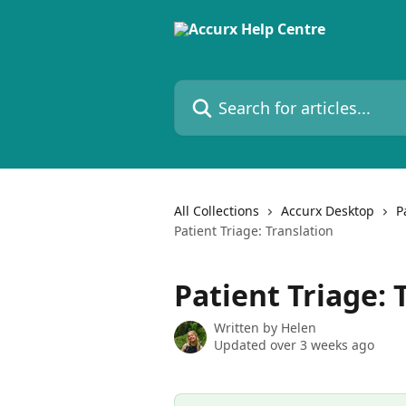
Skip to main content
Search for articles...
All Collections
Accurx Desktop
P
Patient Triage: Translation
Patient Triage: 
Written by
Helen
Updated over 3 weeks ago