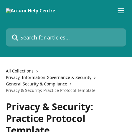
Skip to main content
Search for articles...
All Collections
Privacy, Information Governance & Security
General Security & Compliance
Privacy & Security: Practice Protocol Template
Privacy & Security:
Practice Protocol
Template