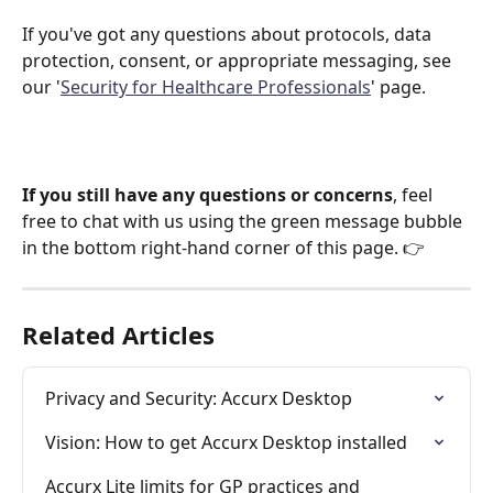
If you've got any questions about protocols, data 
protection, consent, or appropriate messaging, see 
our '
Security for Healthcare Professionals
' page.
If you still have any questions or concerns
, feel 
free to chat with us using the green message bubble 
in the bottom right-hand corner of this page. 👉
Related Articles
Privacy and Security: Accurx Desktop
Vision: How to get Accurx Desktop installed
Accurx Lite limits for GP practices and 