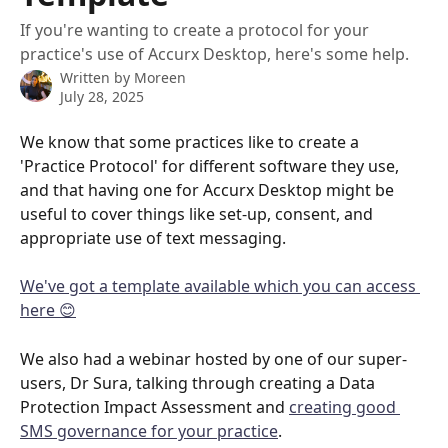
If you're wanting to create a protocol for your
practice's use of Accurx Desktop, here's some help.
Written by
Moreen
July 28, 2025
We know that some practices like to create a 
'Practice Protocol' for different software they use, 
and that having one for Accurx Desktop might be 
useful to cover things like set-up, consent, and 
appropriate use of text messaging.
We've got a template available which you can access 
here 😊
We also had a webinar hosted by one of our super-
users, Dr Sura, talking through creating a Data 
Protection Impact Assessment and 
creating good 
SMS governance for your practice
.