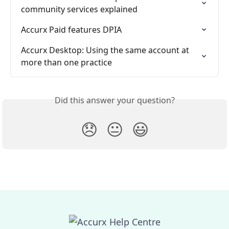
community services explained
Accurx Paid features DPIA
Accurx Desktop: Using the same account at 
more than one practice
Did this answer your question?
😞
😐
😃