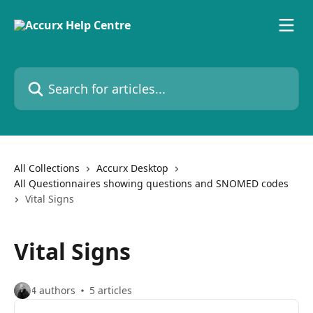
Skip to main content
Search for articles...
All Collections
Accurx Desktop
All Questionnaires showing questions and SNOMED codes
Vital Signs
Vital Signs
4 authors
5 articles