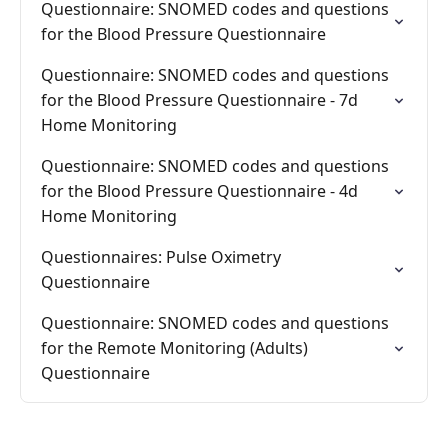
Questionnaire: SNOMED codes and questions
for the Blood Pressure Questionnaire
Questionnaire: SNOMED codes and questions
for the Blood Pressure Questionnaire - 7d
Home Monitoring
Questionnaire: SNOMED codes and questions
for the Blood Pressure Questionnaire - 4d
Home Monitoring
Questionnaires: Pulse Oximetry
Questionnaire
Questionnaire: SNOMED codes and questions
for the Remote Monitoring (Adults)
Questionnaire