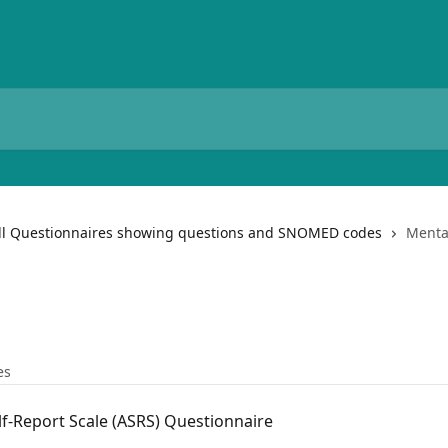
ll Questionnaires showing questions and SNOMED codes
Menta
es
f-Report Scale (ASRS) Questionnaire