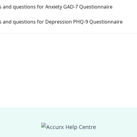
and questions for Anxiety GAD-7 Questionnaire
 and questions for Depression PHQ-9 Questionnaire