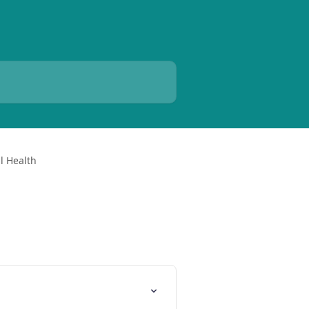
l Health