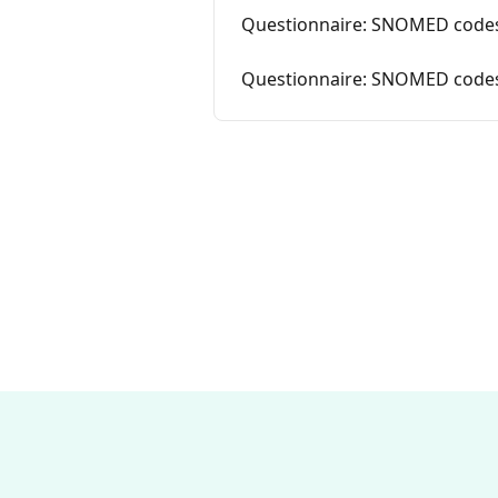
Questionnaire: SNOMED codes 
Questionnaire: SNOMED codes