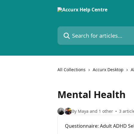
Skip to main content
Search for articles...
All Collections
Accurx Desktop
A
Mental Health
By Maya and 1 other
3 articl
Questionnaire: Adult ADHD Sel