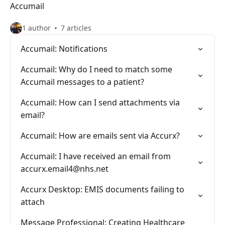
Accumail
1 author
7 articles
Accumail: Notifications
Accumail: Why do I need to match some
Accumail messages to a patient?
Accumail: How can I send attachments via
email?
Accumail: How are emails sent via Accurx?
Accumail: I have received an email from
accurx.email4@nhs.net
Accurx Desktop: EMIS documents failing to
attach
Message Professional: Creating Healthcare