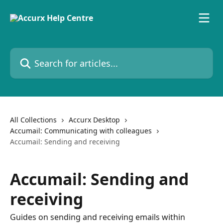
Skip to main content
Search for articles...
All Collections
Accurx Desktop
Accumail: Communicating with colleagues
Accumail: Sending and receiving
Accumail: Sending and
receiving
Guides on sending and receiving emails within