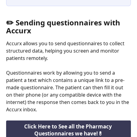
✏️ Sending questionnaires with 
Accurx
Accurx allows you to send questionnaires to collect 
structured data, helping you screen and monitor 
patients remotely.
Questionnaires work by allowing you to send a 
patient a text which contains a unique link to a pre-
made questionnaire. The patient can then fill it out 
on their phone (or any compatible device with the 
internet) the response then comes back to you in the 
Accurx inbox. 
Click Here to See all the Pharmacy 
Questionnaires we have!💊