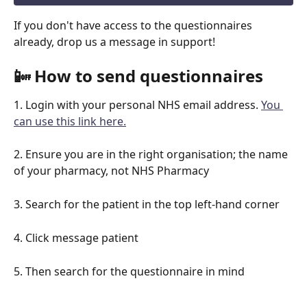
If you don't have access to the questionnaires 
already, drop us a message in support!
📴 How to send questionnaires
1. Login with your personal NHS email address. 
You 
can use this link here.
2. Ensure you are in the right organisation; the name 
of your pharmacy, not NHS Pharmacy
3. Search for the patient in the top left-hand corner
4. Click message patient
5. Then search for the questionnaire in mind