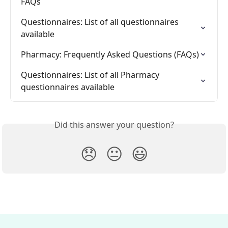
FAQs
Questionnaires: List of all questionnaires 
available
Pharmacy: Frequently Asked Questions (FAQs)
Questionnaires: List of all Pharmacy 
questionnaires available
Did this answer your question?
😞
😐
😃