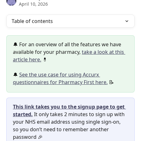
April 10, 2026
Table of contents
🔔 For an overview of all the features we have 
available for your pharmacy, 
take a look at this 
article here.
 💊
🔔 
See the use case for using Accurx 
questionnaires for Pharmacy First here.
 📝
This link takes you to the signup page to get 
started.
It only takes 2 minutes to sign up with 
your NHS email address using single sign-on, 
so you don’t need to remember another 
password 🎉