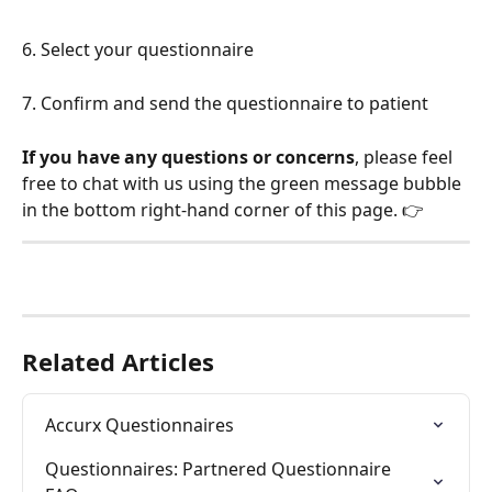
6. Select your questionnaire
7. Confirm and send the questionnaire to patient
If you have any questions or concerns
, please feel 
free to chat with us using the green message bubble 
in the bottom right-hand corner of this page. 👉
Related Articles
Accurx Questionnaires
Questionnaires: Partnered Questionnaire 