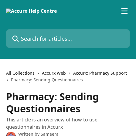
Skip to main content
Search for articles...
All Collections
Accurx Web
Accurx: Pharmacy Support
Pharmacy: Sending Questionnaires
Pharmacy: Sending
Questionnaires
This article is an overview of how to use
questionnaires in Accurx
Written by
Sameera