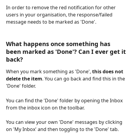
In order to remove the red notification for other 
users in your organisation, the response/failed 
message needs to be marked as 'Done'.
What happens once something has 
been marked as 'Done'? Can I ever get it 
back?
When you mark something as 'Done', 
this does not 
delete the item
. You can go back and find this in the 
'Done' folder.
You can find the 'Done' folder by opening the Inbox 
from the inbox icon on the toolbar.
You can view your own 'Done' messages by clicking 
on 'My Inbox' and then toggling to the 'Done' tab. 