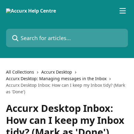
Skip to main content
Search for articles...
All Collections
Accurx Desktop
Accurx Desktop: Managing messages in the Inbox
Accurx Desktop Inbox: How can I keep my Inbox tidy? (Mark
as 'Done')
Accurx Desktop Inbox:
How can I keep my Inbox
tidy? (Mark as 'Done')