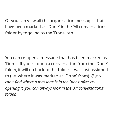
Or you can view all the organisation messages that 
have been marked as 'Done' in the 'All conversations' 
folder by toggling to the 'Done' tab.
You can re-open a message that has been marked as 
'Done'. If you re-open a conversation from the 'Done' 
folder, it will go back to the folder it was last assigned 
to (i.e. where it was marked as 'Done' from). 
If you 
can't find where a message is in the Inbox after re-
opening it, you can always look in the 'All conversations' 
folder. 