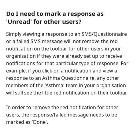
Do I need to mark a response as 
'Unread' for other users?
Simply viewing a response to an SMS/Questionnaire 
or a failed SMS message will not remove the red 
notification on the toolbar for other users in your 
organisation if they were already set up to receive 
notifications for that particular type of response. For 
example, if you click on a notification and view a 
response to an Asthma Questionnaire, any other 
members of the 'Asthma' team in your organisation 
will still see the little red notification on their toolbar.
In order to remove the red notification for other 
users, the response/failed message needs to be 
marked as 'Done'.