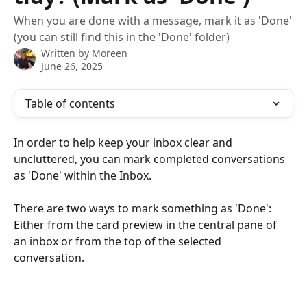
When you are done with a message, mark it as 'Done'
(you can still find this in the 'Done' folder)
Written by
Moreen
June 26, 2025
Table of contents
In order to help keep your inbox clear and 
uncluttered, you can mark completed conversations 
as 'Done' within the Inbox.
There are two ways to mark something as 'Done': 
Either from the card preview in the central pane of 
an inbox or from the top of the selected 
conversation.