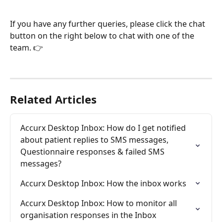
If you have any further queries, please click the chat 
button on the right below to chat with one of the 
team. 👉
Related Articles
Accurx Desktop Inbox: How do I get notified 
about patient replies to SMS messages, 
Questionnaire responses & failed SMS 
messages?
Accurx Desktop Inbox: How the inbox works
Accurx Desktop Inbox: How to monitor all 
organisation responses in the Inbox