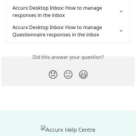
Accurx Desktop Inbox: How to manage 
responses in the inbox
Accurx Desktop Inbox: How to manage 
Questionnaire responses in the inbox
Did this answer your question?
😞
😐
😃