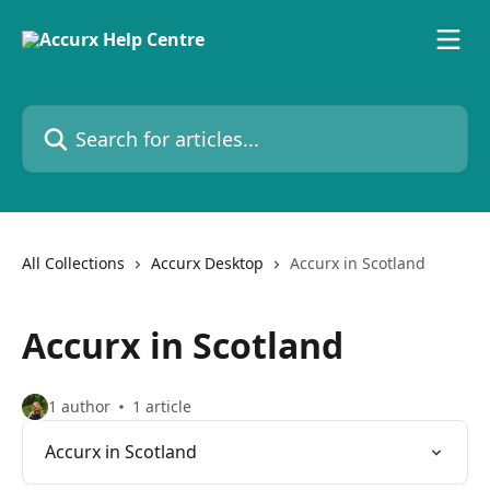
Skip to main content
Search for articles...
All Collections
Accurx Desktop
Accurx in Scotland
Accurx in Scotland
1 author
1 article
Accurx in Scotland