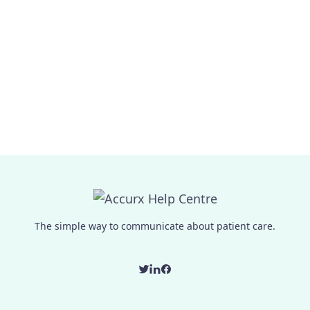
The simple way to communicate about patient care.