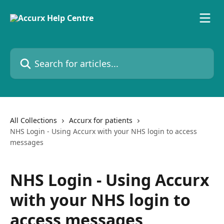
Skip to main content
Search for articles...
All Collections
Accurx for patients
NHS Login - Using Accurx with your NHS login to access
messages
NHS Login - Using Accurx
with your NHS login to
access messages