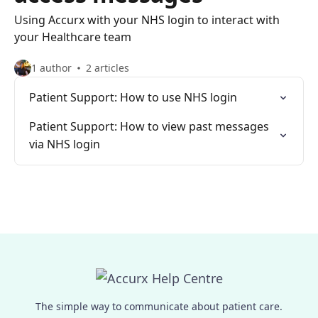
Using Accurx with your NHS login to interact with
your Healthcare team
1 author
2 articles
Patient Support: How to use NHS login
Patient Support: How to view past messages
via NHS login
The simple way to communicate about patient care.