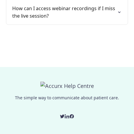
How can I access webinar recordings if I miss
the live session?
The simple way to communicate about patient care.