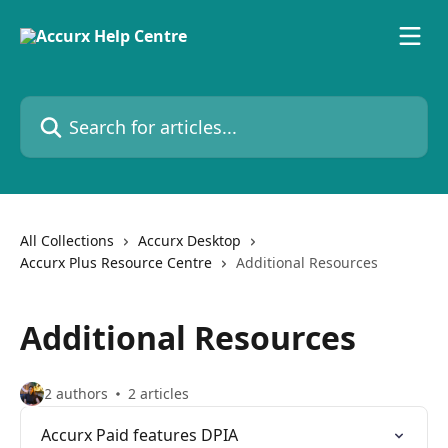
Skip to main content
Search for articles...
All Collections
Accurx Desktop
Accurx Plus Resource Centre
Additional Resources
Additional Resources
2 authors
2 articles
Accurx Paid features DPIA