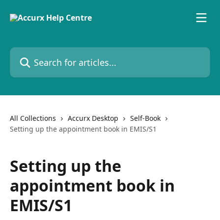
Skip to main content
Search for articles...
All Collections
Accurx Desktop
Self-Book
Setting up the appointment book in EMIS/S1
Setting up the
appointment book in
EMIS/S1