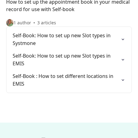
How to set up the appointment book in your medical
record for use with Self-book
1 author
3 articles
Self-Book: How to set up new Slot types in
Systmone
Self-Book: How to set up new Slot types in
EMIS
Self-Book : How to set different locations in
EMIS