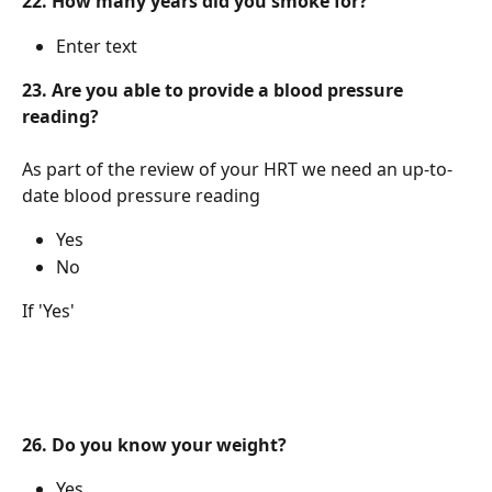
22. How many years did you smoke for?
Enter text
23. Are you able to provide a blood pressure 
reading?
As part of the review of your HRT we need an up-to-
date blood pressure reading
Yes
No
If 'Yes'
26. Do you know your weight?
Yes