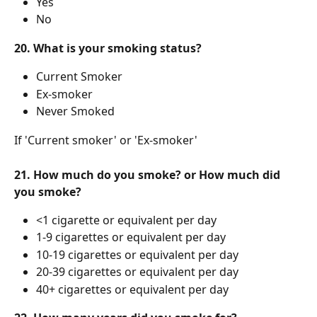
Yes
No
20. What is your smoking status?
Current Smoker
Ex-smoker
Never Smoked
If 'Current smoker' or 'Ex-smoker'
21. How much do you smoke? or How much did 
you smoke?
<1 cigarette or equivalent per day
1-9 cigarettes or equivalent per day
10-19 cigarettes or equivalent per day
20-39 cigarettes or equivalent per day
40+ cigarettes or equivalent per day