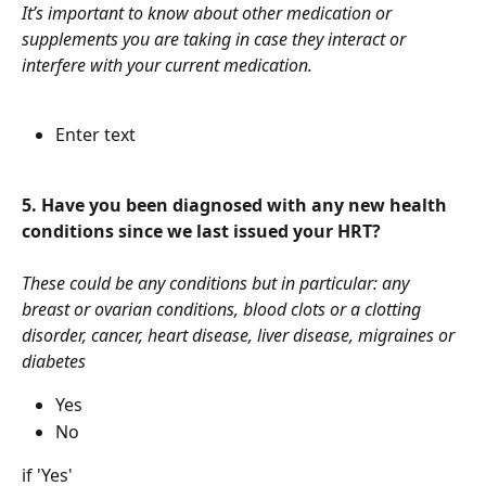
It’s important to know about other medication or 
supplements you are taking in case they interact or 
interfere with your current medication.
Enter text
5. Have you been diagnosed with any new health 
conditions since we last issued your HRT?
These could be any conditions but in particular: any 
breast or ovarian conditions, blood clots or a clotting 
disorder, cancer, heart disease, liver disease, migraines or 
diabetes
Yes
No
if 'Yes'