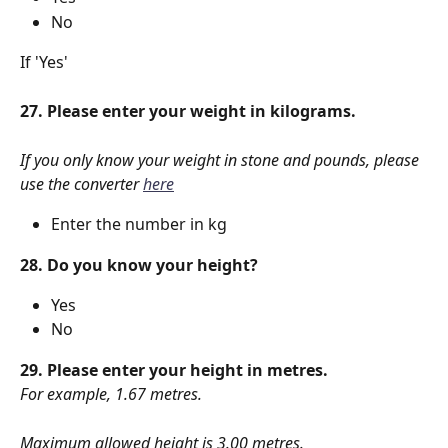
No
If 'Yes'
27. Please enter your weight in kilograms.
If you only know your weight in stone and pounds, please 
use the converter 
here
Enter the number in kg
28. Do you know your height?
Yes
No
29. Please enter your height in metres.
For example, 1.67 metres.
Maximum allowed height is 3.00 metres.