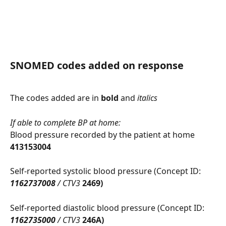
SNOMED codes added on response
The codes added are in 
bold
 and 
italics
If able to complete BP at home:
Blood pressure recorded by the patient at home 
413153004
Self-reported systolic blood pressure (Concept ID: 
1162737008
 / CTV3 
2469)
Self-reported diastolic blood pressure (Concept ID: 
1162735000
 / CTV3 
246A)