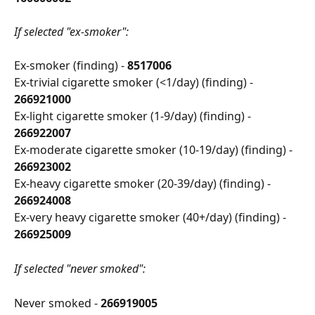
If selected "ex-smoker":
Ex-smoker (finding) - 
8517006
Ex-trivial cigarette smoker (<1/day) (finding) - 
266921000
Ex-light cigarette smoker (1-9/day) (finding) - 
266922007
Ex-moderate cigarette smoker (10-19/day) (finding) - 
266923002
Ex-heavy cigarette smoker (20-39/day) (finding) - 
266924008
Ex-very heavy cigarette smoker (40+/day) (finding) - 
266925009
If selected "never smoked":
Never smoked - 
266919005