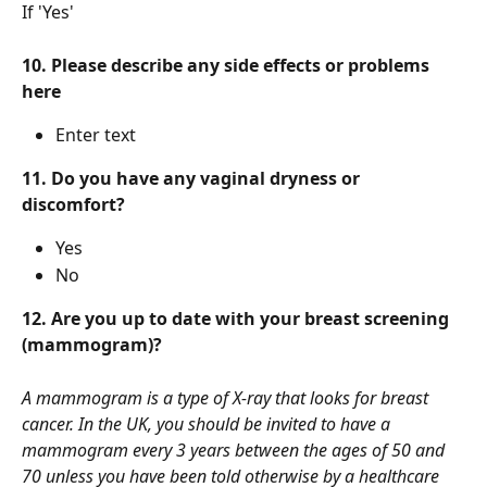
If 'Yes' 
10. Please describe any side effects or problems 
here
Enter text
11. Do you have any vaginal dryness or 
discomfort?
Yes
No
12. Are you up to date with your breast screening 
(mammogram)?
A mammogram is a type of X-ray that looks for breast 
cancer. In the UK, you should be invited to have a 
mammogram every 3 years between the ages of 50 and 
70 unless you have been told otherwise by a healthcare 