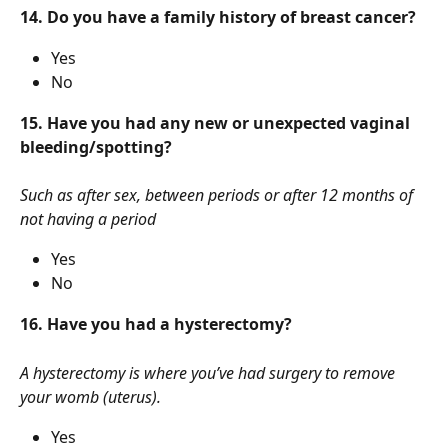
14. Do you have a family history of breast cancer?
Yes
No
15. Have you had any new or unexpected vaginal 
bleeding/spotting?
Such as after sex, between periods or after 12 months of 
not having a period
Yes
No
16. Have you had a hysterectomy?
A hysterectomy is where you’ve had surgery to remove 
your womb (uterus).
Yes