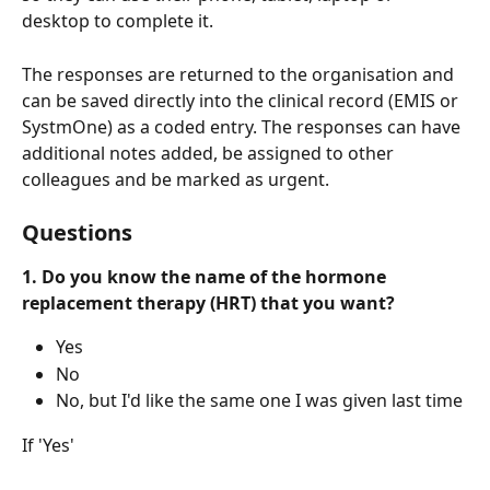
desktop to complete it.
The responses are returned to the organisation and 
can be saved directly into the clinical record (EMIS or 
SystmOne) as a coded entry. The responses can have 
additional notes added, be assigned to other 
colleagues and be marked as urgent.
Questions
1. Do you know the name of the hormone 
replacement therapy (HRT) that you want?
Yes
No
No, but I'd like the same one I was given last time
If 'Yes'