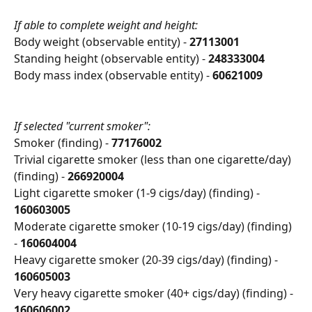
If able to complete weight and height:
Body weight (observable entity) - 
27113001
Standing height (observable entity) - 
248333004
Body mass index (observable entity) - 
60621009
If selected "current smoker":
Smoker (finding) - 
77176002
Trivial cigarette smoker (less than one cigarette/day) 
(finding) - 
266920004
Light cigarette smoker (1-9 cigs/day) (finding) - 
160603005
Moderate cigarette smoker (10-19 cigs/day) (finding) 
- 
160604004
Heavy cigarette smoker (20-39 cigs/day) (finding) - 
160605003
Very heavy cigarette smoker (40+ cigs/day) (finding) - 
160606002