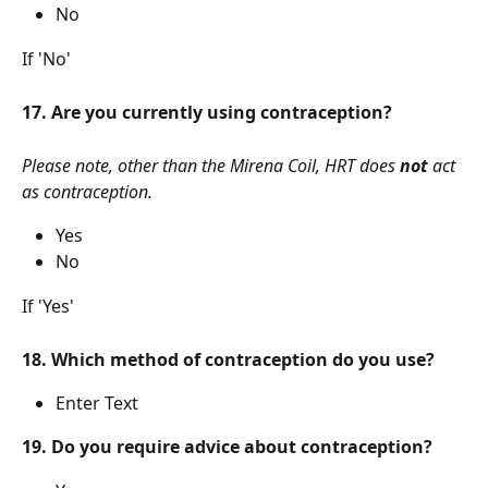
No
If 'No'
17. Are you currently using contraception?
Please note, other than the Mirena Coil, HRT does 
not
 act 
as contraception.
Yes
No
If 'Yes' 
18. Which method of contraception do you use?
Enter Text
19. Do you require advice about contraception?