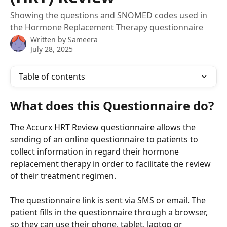
Showing the questions and SNOMED codes used in
the Hormone Replacement Therapy questionnaire
Written by
Sameera
July 28, 2025
Table of contents
What does this Questionnaire do?
The Accurx HRT Review questionnaire allows the 
sending of an online questionnaire to patients to 
collect information in regard their hormone 
replacement therapy in order to facilitate the review 
of their treatment regimen.
The questionnaire link is sent via SMS or email. The 
patient fills in the questionnaire through a browser, 
so they can use their phone, tablet, laptop or 