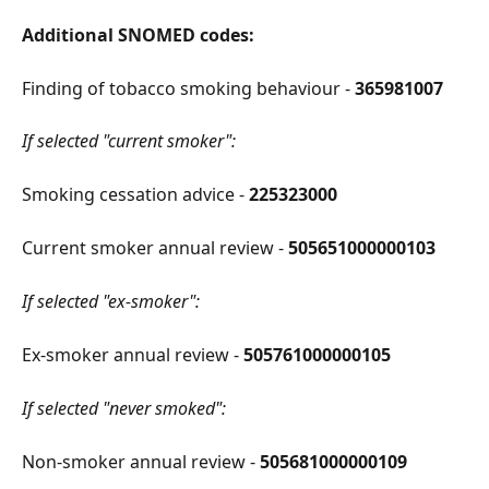
Additional SNOMED codes:
Finding of tobacco smoking behaviour - 
365981007
If selected "current smoker":
Smoking cessation advice - 
225323000
Current smoker annual review - 
505651000000103
If selected "ex-smoker":
Ex-smoker annual review - 
505761000000105
If selected "never smoked":
Non-smoker annual review - 
505681000000109