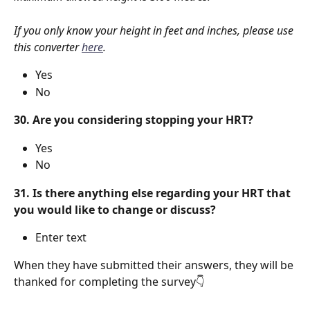
If you only know your height in feet and inches, please use 
this converter 
here
.
Yes
No
30. Are you considering stopping your HRT?
Yes
No
31. Is there anything else regarding your HRT that 
you would like to change or discuss?
Enter text
When they have submitted their answers, they will be 
thanked for completing the survey👇