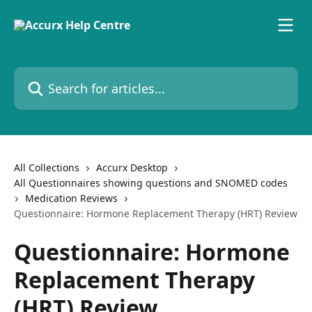
Skip to main content
Search for articles...
All Collections
Accurx Desktop
All Questionnaires showing questions and SNOMED codes
Medication Reviews
Questionnaire: Hormone Replacement Therapy (HRT) Review
Questionnaire: Hormone
Replacement Therapy
(HRT) Review