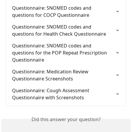
Questionnaire: SNOMED codes and 
questions for COCP Questionnaire
Questionnaire: SNOMED codes and 
questions for Health Check Questionnaire
Questionnaire: SNOMED codes and 
questions for the POP Repeat Prescription 
Questionnaire
Questionnaire: Medication Review 
Questionnaire Screenshots
Questionnaire: Cough Assessment 
Questionnaire with Screenshots
Did this answer your question?