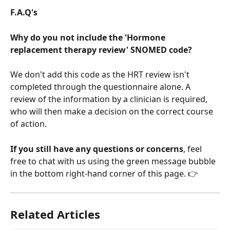
F.A.Q's
Why do you not include the 'Hormone 
replacement therapy review' SNOMED code?
We don't add this code as the HRT review isn't 
completed through the questionnaire alone. A 
review of the information by a clinician is required, 
who will then make a decision on the correct course 
of action.
If you still have any questions or concerns
, feel 
free to chat with us using the green message bubble 
in the bottom right-hand corner of this page. 👉
Related Articles