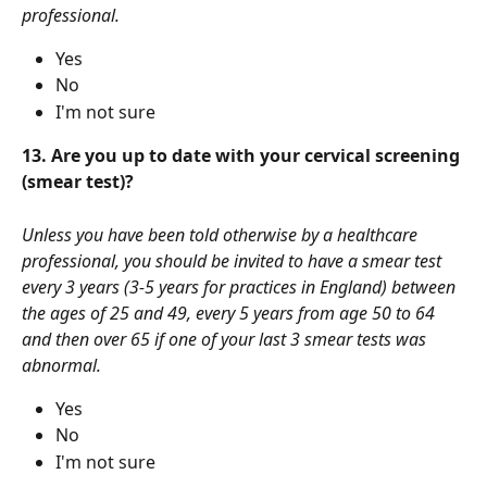
professional.
Yes
No
I'm not sure
13. Are you up to date with your cervical screening 
(smear test)?
Unless you have been told otherwise by a healthcare 
professional, you should be invited to have a smear test 
every 3 years (3-5 years for practices in England) between 
the ages of 25 and 49, every 5 years from age 50 to 64 
and then over 65 if one of your last 3 smear tests was 
abnormal. 
Yes
No
I'm not sure