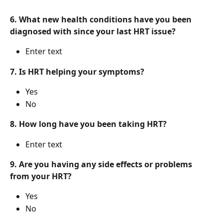
6. What new health conditions have you been 
diagnosed with since your last HRT issue?
Enter text
7. Is HRT helping your symptoms?
Yes
No
8. How long have you been taking HRT?
Enter text
9. Are you having any side effects or problems 
from your HRT?
Yes
No