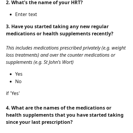
2. What's the name of your HRT?
Enter text
3. Have you started taking any new regular 
medications or health supplements recently?
This includes medications prescribed privately (e.g. weight 
loss treatments) and over the counter medications or 
supplements (e.g. St John’s Wort)
Yes
No
if 'Yes'
4. What are the names of the medications or 
health supplements that you have started taking 
since your last prescription?