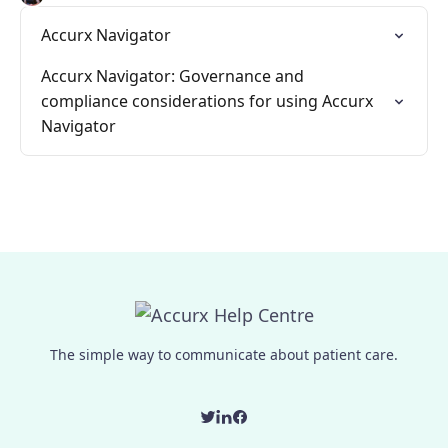
Accurx Navigator
Accurx Navigator: Governance and
compliance considerations for using Accurx
Navigator
The simple way to communicate about patient care.