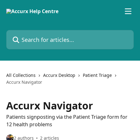
Skip to main content
Search for articles...
All Collections
Accurx Desktop
Patient Triage
Accurx Navigator
Accurx Navigator
Patients signposting via the Patient Triage form for
12 health problems
2 authors
2 articles