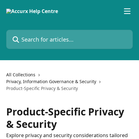
Skip to main content
Search for articles...
All Collections
Privacy, Information Governance & Security
Product-Specific Privacy & Security
Product-Specific Privacy
& Security
Explore privacy and security considerations tailored