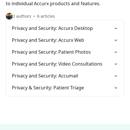
to individual Accurx products and features.
2 authors
6 articles
Privacy and Security: Accurx Desktop
Privacy and Security: Accurx Web
Privacy and Security: Patient Photos
Privacy and Security: Video Consultations
Privacy and Security: Accumail
Privacy & Security: Patient Triage