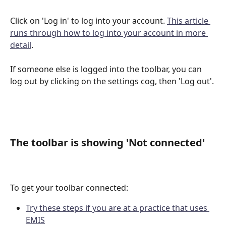
Click on 'Log in' to log into your account. 
This article 
runs through how to log into your account in more 
detail
.
If someone else is logged into the toolbar, you can 
log out by clicking on the settings cog, then 'Log out'. 
The toolbar is showing 'Not connected'
To get your toolbar connected:
Try these steps if you are at a practice that uses 
EMIS