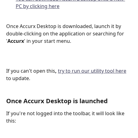
PC by clicking here
Once Accurx Desktop is downloaded, launch it by 
double-clicking on the application or searching for 
'
Accurx
' in your start menu.
If you can't open this
, 
try to run our utility tool here
to update. 
Once Accurx Desktop is launched
If you're not logged into the toolbar, it will look like 
this: 