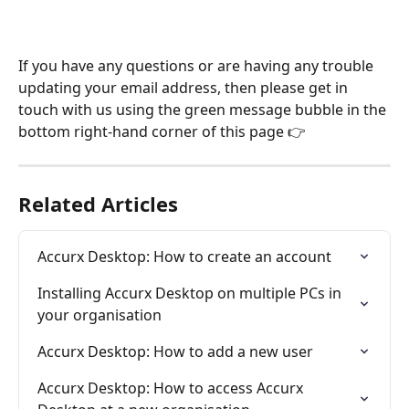
If you have any questions or are having any trouble 
updating your email address, then please get in 
touch with us using the green message bubble in the 
bottom right-hand corner of this page 👉
Related Articles
Accurx Desktop: How to create an account
Installing Accurx Desktop on multiple PCs in 
your organisation
Accurx Desktop: How to add a new user
Accurx Desktop: How to access Accurx 