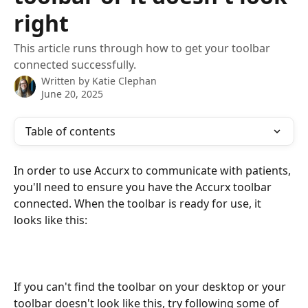
right
This article runs through how to get your toolbar
connected successfully.
Written by
Katie Clephan
June 20, 2025
Table of contents
In order to use Accurx to communicate with patients, 
you'll need to ensure you have the Accurx toolbar 
connected. When the toolbar is ready for use, it 
looks like this:
If you can't find the toolbar on your desktop or your 
toolbar doesn't look like this, try following some of 