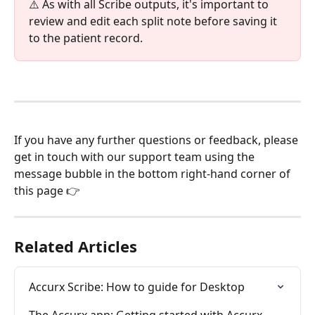
⚠️ As with all Scribe outputs, it's important to 
review and edit each split note before saving it 
to the patient record.
If you have any further questions or feedback, please 
get in touch with our support team using the 
message bubble in the bottom right-hand corner of 
this page 👉
Related Articles
Accurx Scribe: How to guide for Desktop
The Accurx app: Getting started with Accurx 