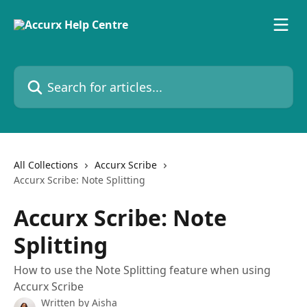
Skip to main content
Search for articles...
All Collections
Accurx Scribe
Accurx Scribe: Note Splitting
Accurx Scribe: Note
Splitting
How to use the Note Splitting feature when using
Accurx Scribe
Written by
Aisha