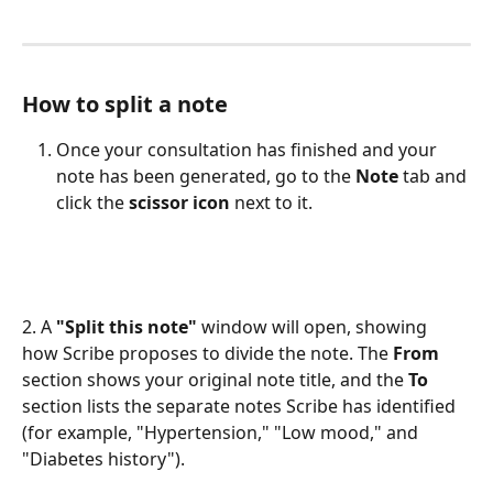
How to split a note
Once your consultation has finished and your 
note has been generated, go to the 
Note
 tab and 
click the 
scissor icon
 next to it. 
2. A 
"Split this note"
 window will open, showing 
how Scribe proposes to divide the note. The 
From
section shows your original note title, and the 
To
section lists the separate notes Scribe has identified 
(for example, "Hypertension," "Low mood," and 
"Diabetes history").