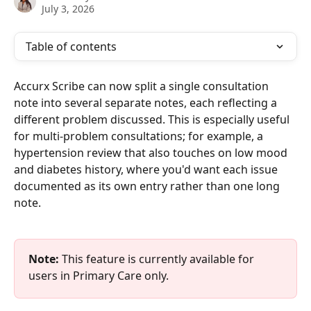
July 3, 2026
Table of contents
Accurx Scribe can now split a single consultation 
note into several separate notes, each reflecting a 
different problem discussed. This is especially useful 
for multi-problem consultations; for example, a 
hypertension review that also touches on low mood 
and diabetes history, where you'd want each issue 
documented as its own entry rather than one long 
note.
Note:
 This feature is currently available for 
users in Primary Care only.