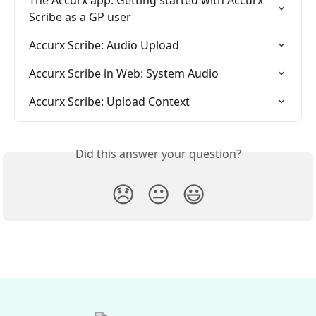
Scribe as a GP user
Accurx Scribe: Audio Upload
Accurx Scribe in Web: System Audio
Accurx Scribe: Upload Context
Did this answer your question?
😞
😐
😃