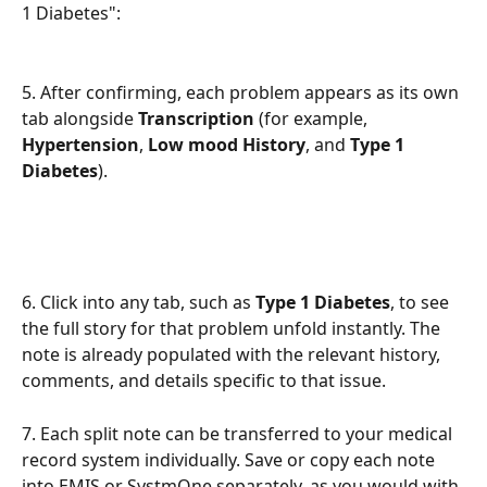
1 Diabetes": 
5. After confirming, each problem appears as its own 
tab alongside 
Transcription
 (for example, 
Hypertension
, 
Low mood History
, and 
Type 1 
Diabetes
). 
6. Click into any tab, such as 
Type 1 Diabetes
, to see 
the full story for that problem unfold instantly. The 
note is already populated with the relevant history, 
comments, and details specific to that issue.
7. Each split note can be transferred to your medical 
record system individually. Save or copy each note 
into EMIS or SystmOne separately, as you would with 