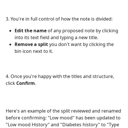
3. You're in full control of how the note is divided:
Edit the name
 of any proposed note by clicking 
into its text field and typing a new title. 
Remove a split
 you don't want by clicking the 
bin icon next to it.
4. Once you're happy with the titles and structure, 
click 
Confirm
. 
Here's an example of the split reviewed and renamed 
before confirming: "Low mood" has been updated to 
"Low mood History" and "Diabetes history" to "Type 