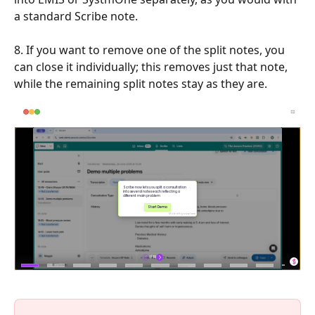
a standard Scribe note.
8. If you want to remove one of the split notes, you 
can close it individually; this removes just that note, 
while the remaining split notes stay as they are.