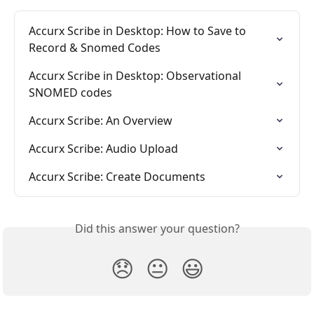
Accurx Scribe in Desktop: How to Save to 
Record & Snomed Codes
Accurx Scribe in Desktop: Observational 
SNOMED codes
Accurx Scribe: An Overview
Accurx Scribe: Audio Upload
Accurx Scribe: Create Documents
Did this answer your question?
😞
😐
😃