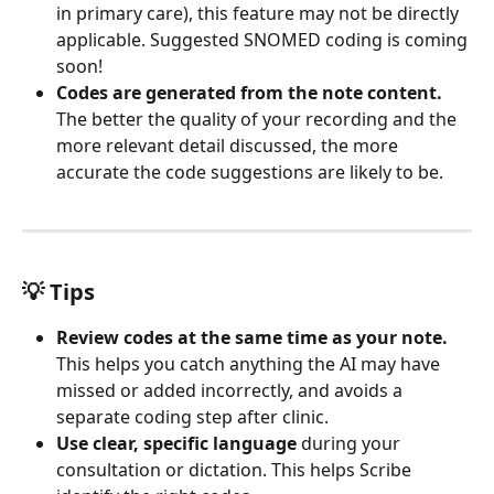
in primary care), this feature may not be directly 
applicable. Suggested SNOMED coding is coming 
soon!
Codes are generated from the note content.
The better the quality of your recording and the 
more relevant detail discussed, the more 
accurate the code suggestions are likely to be.
💡 Tips
Review codes at the same time as your note.
This helps you catch anything the AI may have 
missed or added incorrectly, and avoids a 
separate coding step after clinic.
Use clear, specific language
 during your 
consultation or dictation. This helps Scribe 