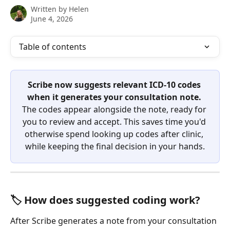
Written by
Helen
June 4, 2026
Table of contents
Scribe now suggests relevant ICD-10 codes 
when it generates your consultation note.
The codes appear alongside the note, ready for 
you to review and accept. This saves time you'd 
otherwise spend looking up codes after clinic, 
while keeping the final decision in your hands.
🏷️ How does suggested coding work?
After Scribe generates a note from your consultation 