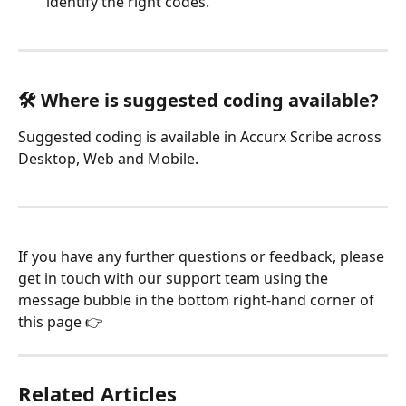
identify the right codes.
🛠️ Where is suggested coding available?
Suggested coding is available in Accurx Scribe across 
Desktop, Web and Mobile.
If you have any further questions or feedback, please 
get in touch with our support team using the 
message bubble in the bottom right-hand corner of 
this page 👉
Related Articles