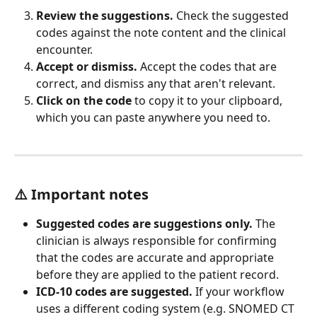
Review the suggestions.
 Check the suggested 
codes against the note content and the clinical 
encounter.
Accept or dismiss.
 Accept the codes that are 
correct, and dismiss any that aren't relevant.
Click on the code
 to copy it to your clipboard, 
which you can paste anywhere you need to.
⚠️ Important notes
Suggested codes are suggestions only.
 The 
clinician is always responsible for confirming 
that the codes are accurate and appropriate 
before they are applied to the patient record.
ICD-10 codes are suggested.
 If your workflow 
uses a different coding system (e.g. SNOMED CT 