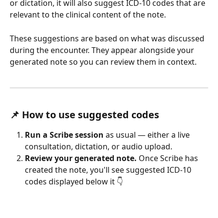
or dictation, it will also suggest ICD-10 codes that are 
relevant to the clinical content of the note.
These suggestions are based on what was discussed 
during the encounter. They appear alongside your 
generated note so you can review them in context.
📌 How to use suggested codes
Run a Scribe session
 as usual — either a live 
consultation, dictation, or audio upload.
Review your generated note.
 Once Scribe has 
created the note, you'll see suggested ICD-10 
codes displayed below it 👇