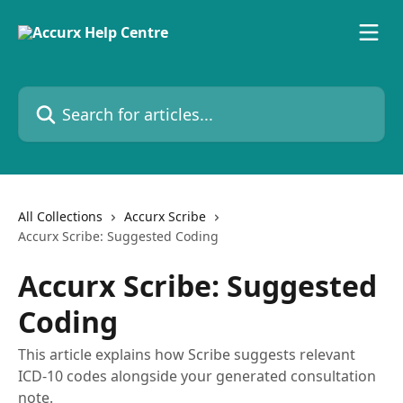
Skip to main content
Search for articles...
All Collections
Accurx Scribe
Accurx Scribe: Suggested Coding
Accurx Scribe: Suggested
Coding
This article explains how Scribe suggests relevant
ICD-10 codes alongside your generated consultation
note.